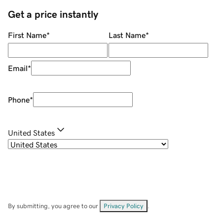
Get a price instantly
First Name
*
Last Name
*
Email
*
Phone
*
United States
By submitting, you agree to our
Privacy Policy
.