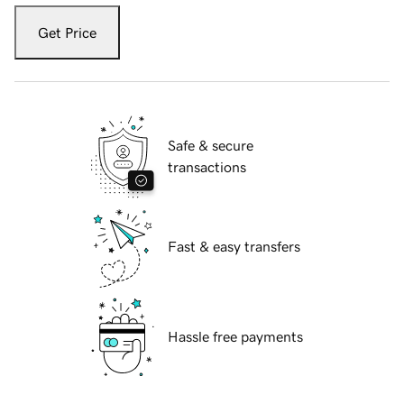
Get Price
Safe & secure
transactions
Fast & easy transfers
Hassle free payments