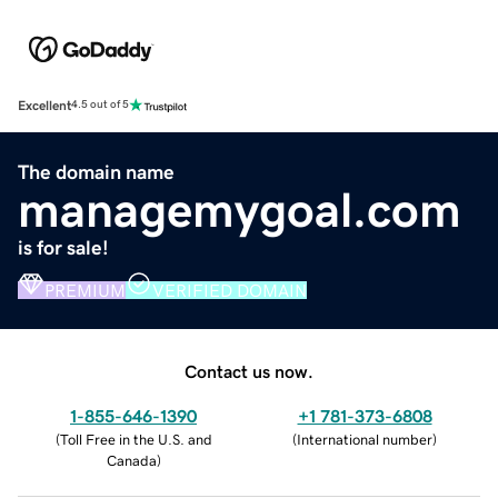
Excellent
4.5 out of 5
The domain name
managemygoal.com
is for sale!
PREMIUM
VERIFIED DOMAIN
Contact us now.
1-855-646-1390
+1 781-373-6808
(
Toll Free in the U.S. and
(
International number
)
Canada
)