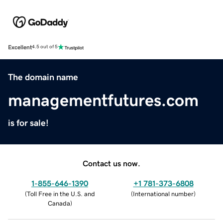
Excellent
4.5 out of 5
The domain name
managementfutures.com
is for sale!
Contact us now.
1-855-646-1390
+1 781-373-6808
(
Toll Free in the U.S. and
(
International number
)
Canada
)