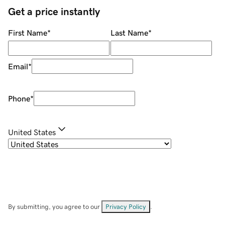
Get a price instantly
First Name
*
Last Name
*
Email
*
Phone
*
United States
By submitting, you agree to our
Privacy Policy
.