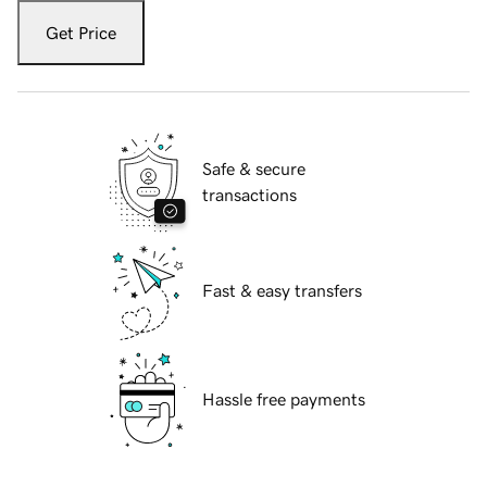
Get Price
Safe & secure
transactions
Fast & easy transfers
Hassle free payments