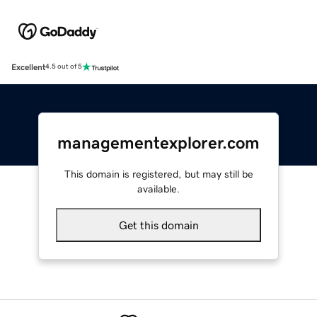
Excellent
4.5 out of 5
managementexplorer.com
This domain is registered, but may still be
available.
Get this domain