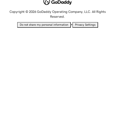
Copyright © 2026 GoDaddy Operating Company, LLC. All Rights
Reserved.
•
Do not share my personal information
Privacy Settings