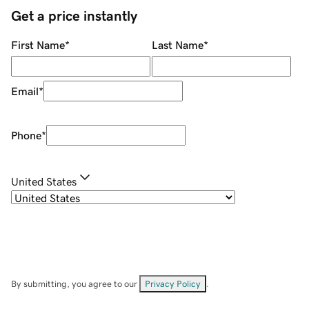
Get a price instantly
First Name
*
Last Name
*
Email
*
Phone
*
United States
By submitting, you agree to our
Privacy Policy
.