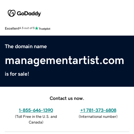
Excellent
4.5 out of 5
The domain name
managementartist.com
is for sale!
Contact us now.
1-855-646-1390
+1 781-373-6808
(
Toll Free in the U.S. and
(
International number
)
Canada
)