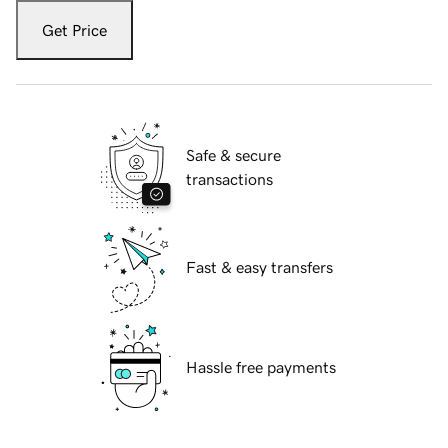
Get Price
Safe & secure
transactions
Fast & easy transfers
Hassle free payments