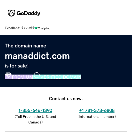
Excellent
4.5 out of 5
The domain name
manaddict.com
is for sale!
PREMIUM
VERIFIED DOMAIN
Contact us now.
1-855-646-1390
+1 781-373-6808
(
Toll Free in the U.S. and
(
International number
)
Canada
)