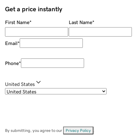
Get a price instantly
First Name
*
Last Name
*
Email
*
Phone
*
United States
By submitting, you agree to our
Privacy Policy
.