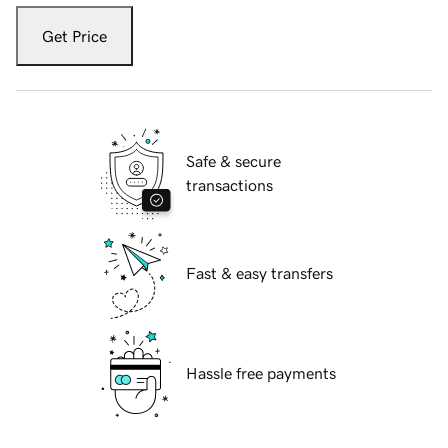
Get Price
Safe & secure
transactions
Fast & easy transfers
Hassle free payments