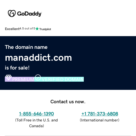
Excellent
4.5 out of 5
The domain name
manaddict.com
is for sale!
PREMIUM
VERIFIED DOMAIN
Contact us now.
1-855-646-1390
+1 781-373-6808
(
Toll Free in the U.S. and
(
International number
)
Canada
)