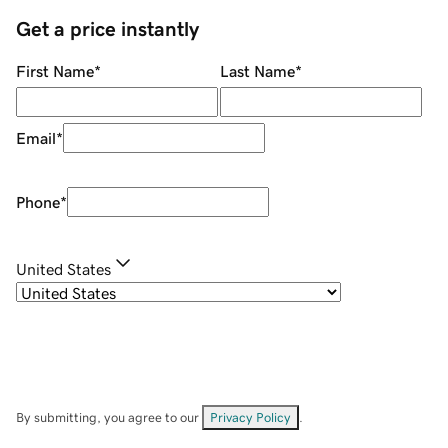
Get a price instantly
First Name
*
Last Name
*
Email
*
Phone
*
United States
By submitting, you agree to our
Privacy Policy
.