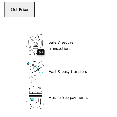
Get Price
Safe & secure
transactions
Fast & easy transfers
Hassle free payments