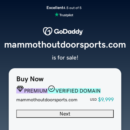
Excellent
4.5 out of 5
mammothoutdoorsports.com
is for sale!
Buy Now
PREMIUM
VERIFIED DOMAIN
$9,999
mammothoutdoorsports.com
USD
Next