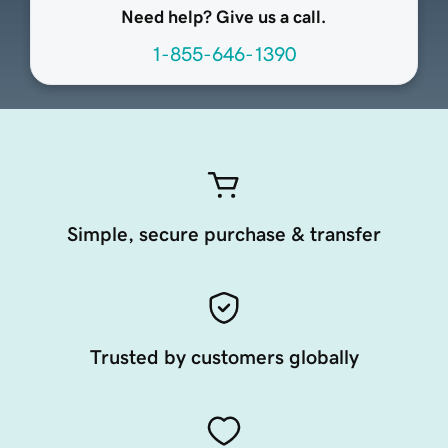
Need help? Give us a call.
1-855-646-1390
Simple, secure purchase & transfer
Trusted by customers globally