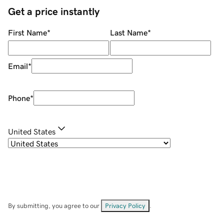
Get a price instantly
First Name
*
Last Name
*
Email
*
Phone
*
United States
By submitting, you agree to our
Privacy Policy
.