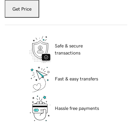
Get Price
Safe & secure
transactions
Fast & easy transfers
Hassle free payments