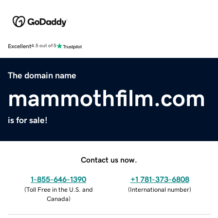
Excellent
4.5 out of 5
The domain name
mammothfilm.com
is for sale!
Contact us now.
1-855-646-1390
+1 781-373-6808
(
Toll Free in the U.S. and
(
International number
)
Canada
)