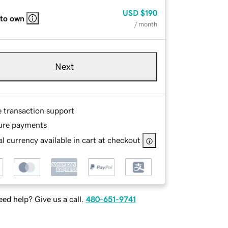
USD
$190
 to own
/ month
Next
e transaction support
ure payments
l currency available in cart at checkout
ed help? Give us a call.
480-651-9741