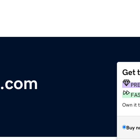
Get 
.com
PR
FA
Own it 
Buy n