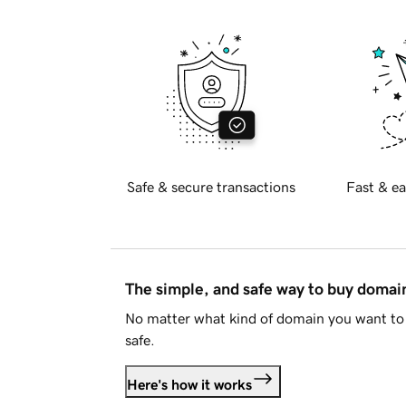
Safe & secure transactions
Fast & ea
The simple, and safe way to buy doma
No matter what kind of domain you want to 
safe.
Here's how it works