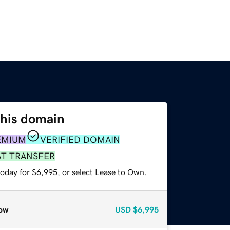
this domain
EMIUM
VERIFIED DOMAIN
ST TRANSFER
today for $6,995, or select Lease to Own.
ow
USD
$6,995