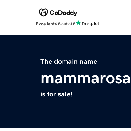
Excellent
4.5 out of 5
The domain name
mammarosa
is for sale!