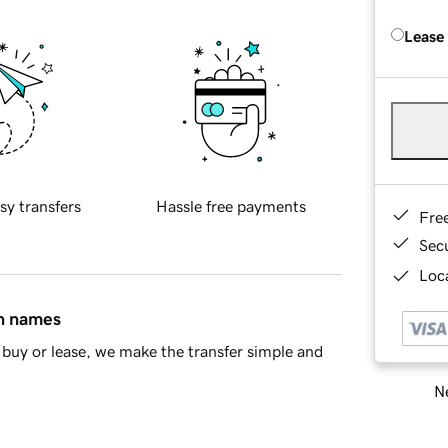
Lease
sy transfers
Hassle free payments
Fre
Sec
Loca
in names
buy or lease, we make the transfer simple and
Ne