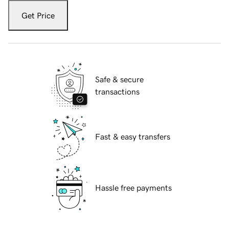
Get Price
Safe & secure
transactions
Fast & easy transfers
Hassle free payments