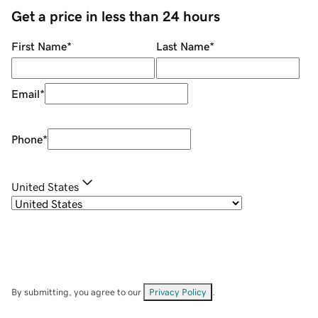
Get a price in less than 24 hours
First Name
*
Last Name
*
Email
*
Phone
*
United States
By submitting, you agree to our
Privacy Policy
.