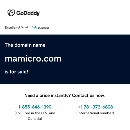
Excellent
4.5 out of 5
The domain name
mamicro.com
is for sale!
Need a price instantly? Contact us now.
1-855-646-1390
+1 781-373-6808
(
Toll Free in the U.S. and
(
International number
)
Canada
)