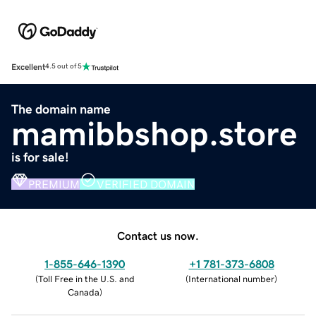
Excellent
4.5 out of 5
The domain name
mamibbshop.store
is for sale!
PREMIUM
VERIFIED DOMAIN
Contact us now.
1-855-646-1390
+1 781-373-6808
(
Toll Free in the U.S. and
(
International number
)
Canada
)