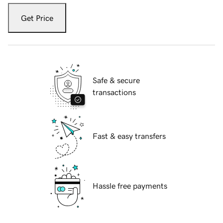
Get Price
Safe & secure
transactions
Fast & easy transfers
Hassle free payments