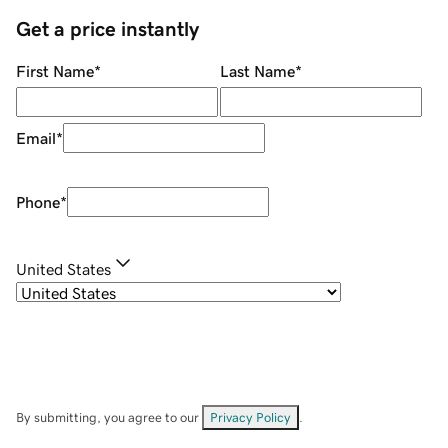
Get a price instantly
First Name
*
Last Name
*
Email
*
Phone
*
United States
By submitting, you agree to our
Privacy Policy
.