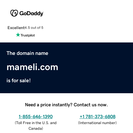
Excellent
4.5 out of 5
The domain name
mameli.com
is for sale!
Need a price instantly? Contact us now.
1-855-646-1390
+1 781-373-6808
(
Toll Free in the U.S. and
(
International number
)
Canada
)