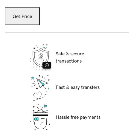
Get Price
Safe & secure
transactions
Fast & easy transfers
Hassle free payments