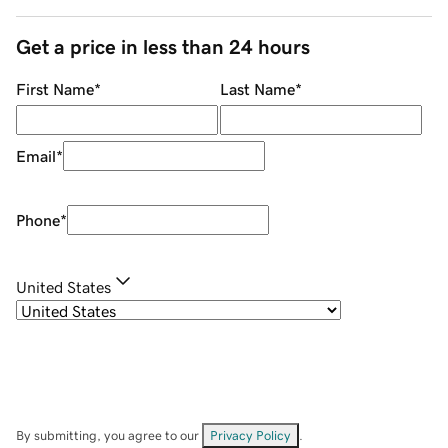
Get a price in less than 24 hours
First Name
*
Last Name
*
Email
*
Phone
*
United States
By submitting, you agree to our
Privacy Policy
.