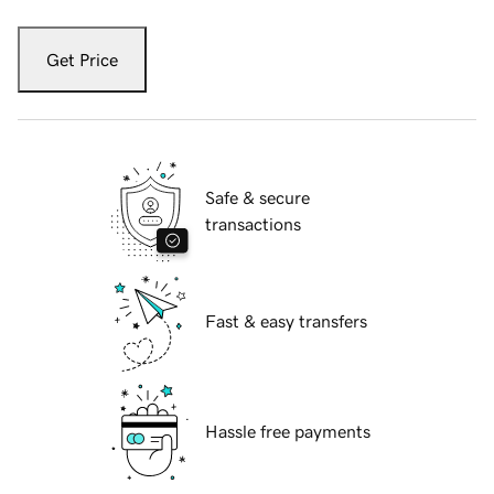
Get Price
Safe & secure
transactions
Fast & easy transfers
Hassle free payments