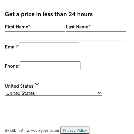
Get a price in less than 24 hours
First Name
*
Last Name
*
Email
*
Phone
*
United States
By submitting, you agree to our
Privacy Policy
.