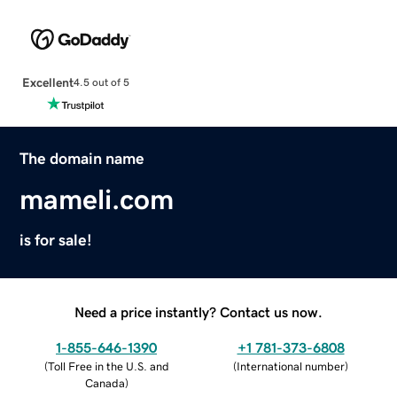
Excellent
4.5 out of 5
The domain name
mameli.com
is for sale!
Need a price instantly? Contact us now.
1-855-646-1390
+1 781-373-6808
(
Toll Free in the U.S. and
(
International number
)
Canada
)