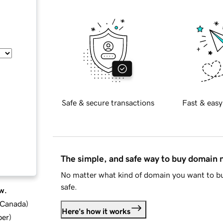
Safe & secure transactions
Fast & easy
The simple, and safe way to buy domain
No matter what kind of domain you want to bu
safe.
w.
d Canada
)
Here's how it works
ber
)