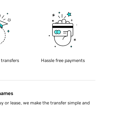
 transfers
Hassle free payments
 names
y or lease, we make the transfer simple and