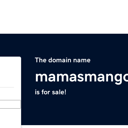
The domain name
mamasmango
is for sale!