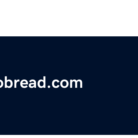
bread.com