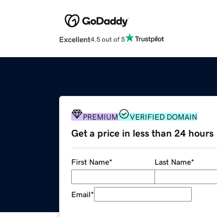
Excellent
4.5 out of 5
PREMIUM
VERIFIED DOMAIN
Get a price in less than 24 hours
First Name
*
Last Name
*
Email
*