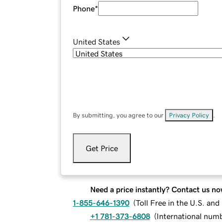
Phone
*
United States
By submitting, you agree to our
Privacy Policy
.
Get Price
Need a price instantly? Contact us no
1-855-646-1390
(
Toll Free in the U.S. an
+1 781-373-6808
(
International num