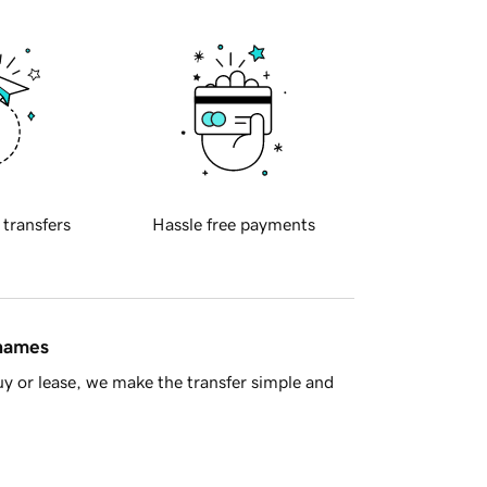
 transfers
Hassle free payments
 names
y or lease, we make the transfer simple and