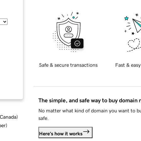
Safe & secure transactions
Fast & easy
The simple, and safe way to buy domain
No matter what kind of domain you want to bu
d Canada
)
safe.
ber
)
Here's how it works