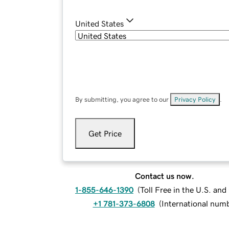
United States
By submitting, you agree to our
Privacy Policy
.
Get Price
Contact us now.
1-855-646-1390
(
Toll Free in the U.S. an
+1 781-373-6808
(
International num