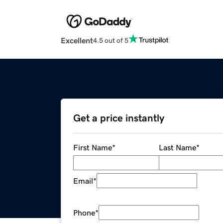
Excellent
4.5 out of 5
Get a price instantly
First Name
*
Last Name
*
Email
*
Phone
*