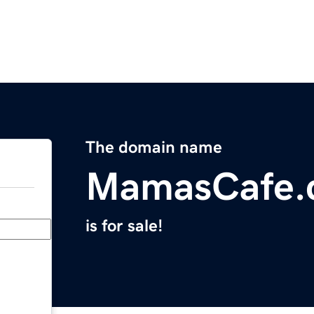
The domain name
MamasCafe.
is for sale!