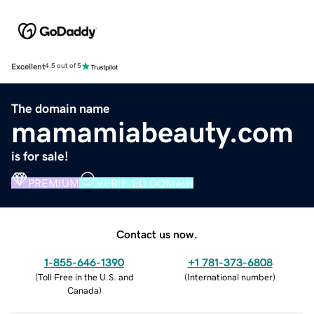
Excellent
4.5 out of 5
The domain name
mamamiabeauty.com
is for sale!
PREMIUM
VERIFIED DOMAIN
Contact us now.
1-855-646-1390
+1 781-373-6808
(
Toll Free in the U.S. and
(
International number
)
Canada
)