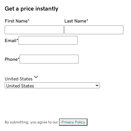
Get a price instantly
First Name
*
Last Name
*
Email
*
Phone
*
United States
By submitting, you agree to our
Privacy Policy
.