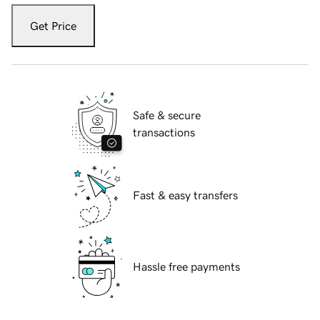
Get Price
Safe & secure
transactions
Fast & easy transfers
Hassle free payments