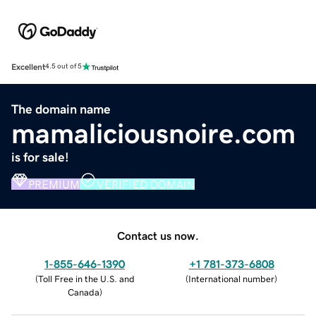
Excellent
4.5 out of 5
The domain name
mamaliciousnoire.com
is for sale!
PREMIUM
VERIFIED DOMAIN
Contact us now.
1-855-646-1390
+1 781-373-6808
(
Toll Free in the U.S. and
(
International number
)
Canada
)