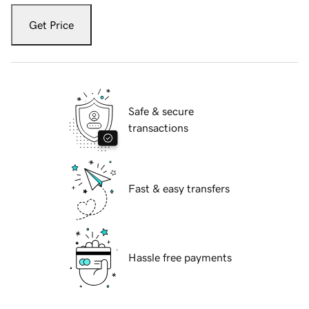
Get Price
Safe & secure
transactions
Fast & easy transfers
Hassle free payments