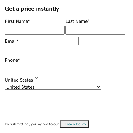
Get a price instantly
First Name
*
Last Name
*
Email
*
Phone
*
United States
By submitting, you agree to our
Privacy Policy
.