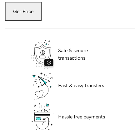
Get Price
Safe & secure
transactions
Fast & easy transfers
Hassle free payments