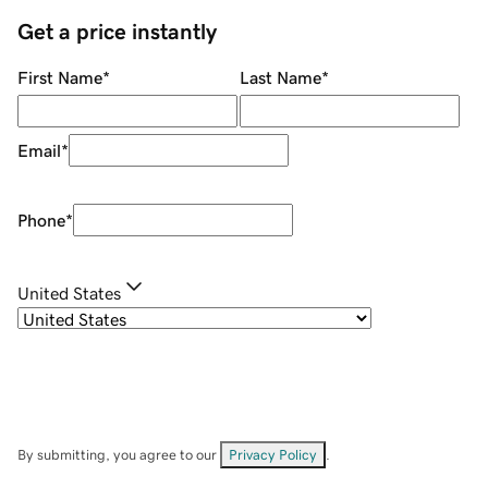
Get a price instantly
First Name
*
Last Name
*
Email
*
Phone
*
United States
By submitting, you agree to our
Privacy Policy
.