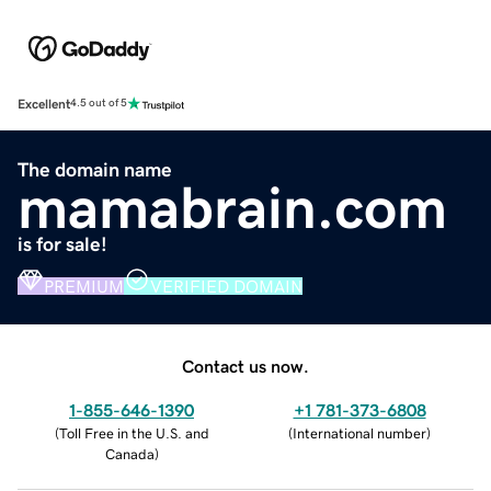
Excellent
4.5 out of 5
The domain name
mamabrain.com
is for sale!
PREMIUM
VERIFIED DOMAIN
Contact us now.
1-855-646-1390
+1 781-373-6808
(
Toll Free in the U.S. and
(
International number
)
Canada
)