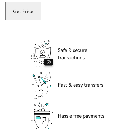
Get Price
Safe & secure
transactions
Fast & easy transfers
Hassle free payments