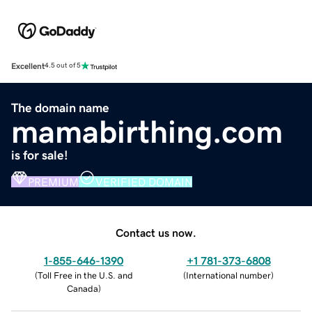
Excellent
4.5 out of 5
The domain name
mamabirthing.com
is for sale!
PREMIUM
VERIFIED DOMAIN
Contact us now.
1-855-646-1390
+1 781-373-6808
(
Toll Free in the U.S. and
(
International number
)
Canada
)