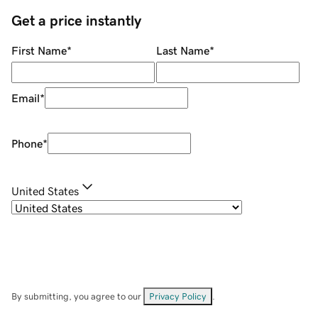
Get a price instantly
First Name
*
Last Name
*
Email
*
Phone
*
United States
By submitting, you agree to our
Privacy Policy
.