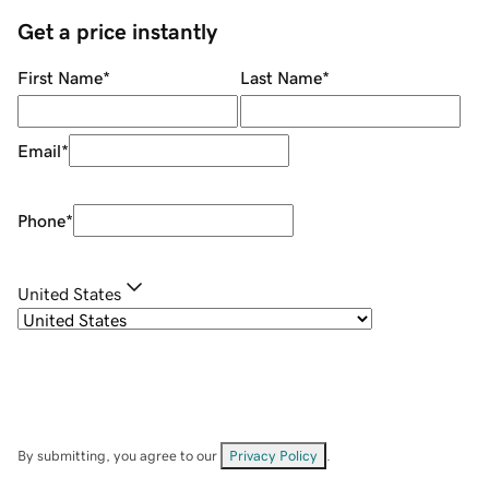
Get a price instantly
First Name
*
Last Name
*
Email
*
Phone
*
United States
By submitting, you agree to our
Privacy Policy
.