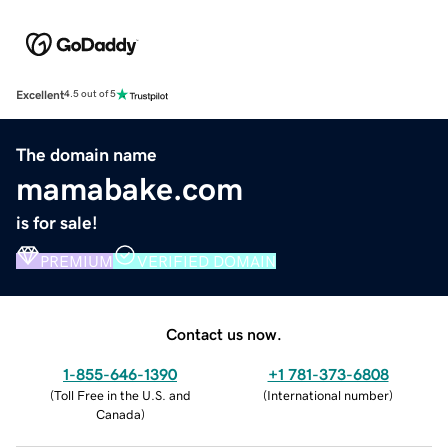
Excellent
4.5 out of 5
The domain name
mamabake.com
is for sale!
PREMIUM
VERIFIED DOMAIN
Contact us now.
1-855-646-1390
+1 781-373-6808
(
Toll Free in the U.S. and
(
International number
)
Canada
)