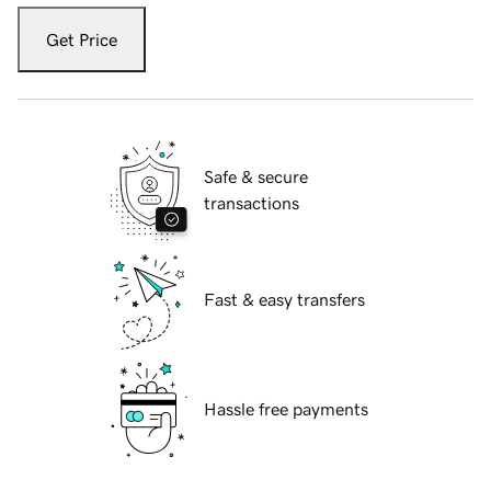
Get Price
Safe & secure
transactions
Fast & easy transfers
Hassle free payments