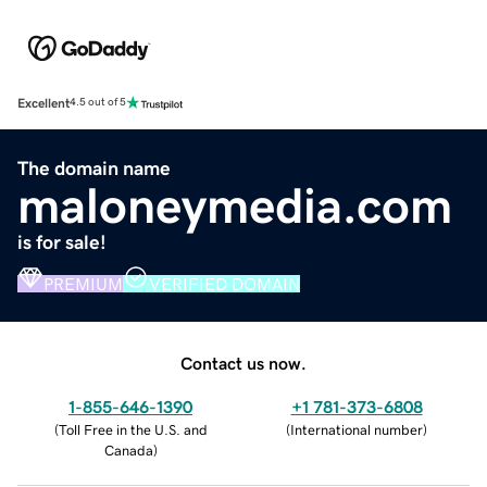
Excellent
4.5 out of 5
The domain name
maloneymedia.com
is for sale!
PREMIUM
VERIFIED DOMAIN
Contact us now.
1-855-646-1390
+1 781-373-6808
(
Toll Free in the U.S. and
(
International number
)
Canada
)