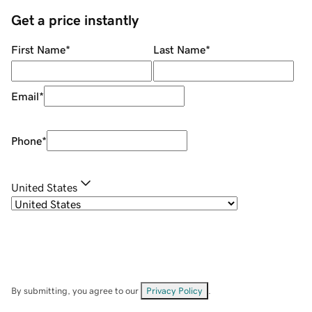
Get a price instantly
First Name
*
Last Name
*
Email
*
Phone
*
United States
By submitting, you agree to our
Privacy Policy
.