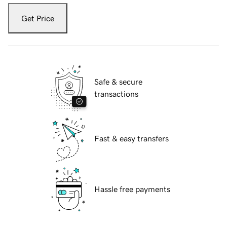
Get Price
Safe & secure
transactions
Fast & easy transfers
Hassle free payments