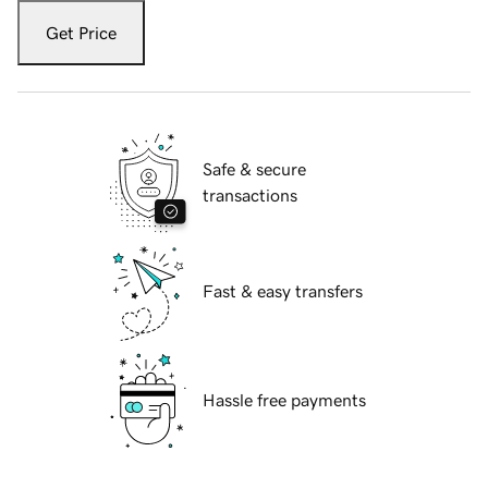
Get Price
Safe & secure
transactions
Fast & easy transfers
Hassle free payments