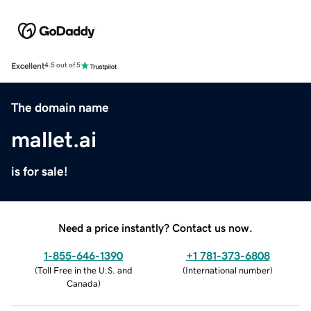
Excellent
4.5 out of 5
The domain name
mallet.ai
is for sale!
Need a price instantly? Contact us now.
1-855-646-1390
+1 781-373-6808
(
Toll Free in the U.S. and
(
International number
)
Canada
)