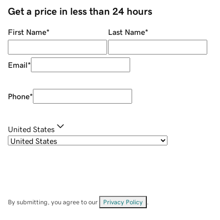
Get a price in less than 24 hours
First Name
*
Last Name
*
Email
*
Phone
*
United States
By submitting, you agree to our
Privacy Policy
.