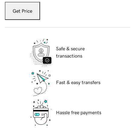
Get Price
Safe & secure
transactions
Fast & easy transfers
Hassle free payments