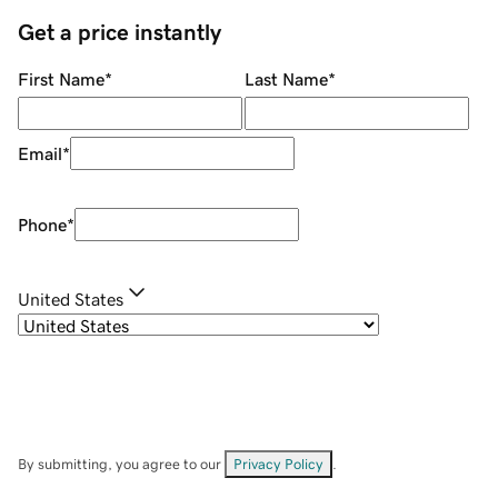
Get a price instantly
First Name
*
Last Name
*
Email
*
Phone
*
United States
By submitting, you agree to our
Privacy Policy
.