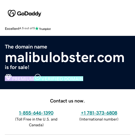
Excellent
4.5 out of 5
The domain name
malibulobster.com
is for sale!
PREMIUM
VERIFIED DOMAIN
Contact us now.
1-855-646-1390
+1 781-373-6808
(
Toll Free in the U.S. and
(
International number
)
Canada
)