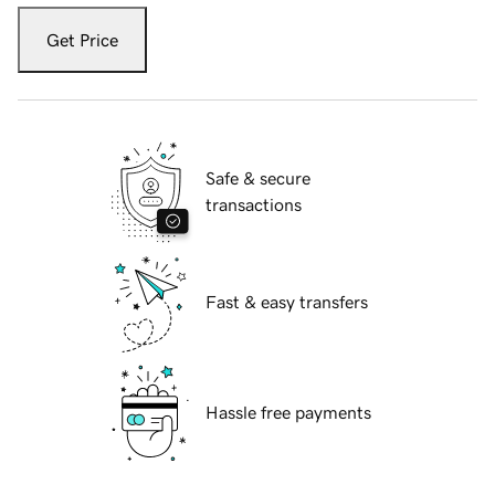
Get Price
Safe & secure
transactions
Fast & easy transfers
Hassle free payments