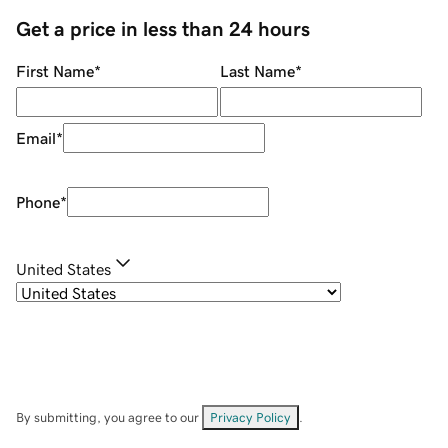
Get a price in less than 24 hours
First Name
*
Last Name
*
Email
*
Phone
*
United States
By submitting, you agree to our
Privacy Policy
.