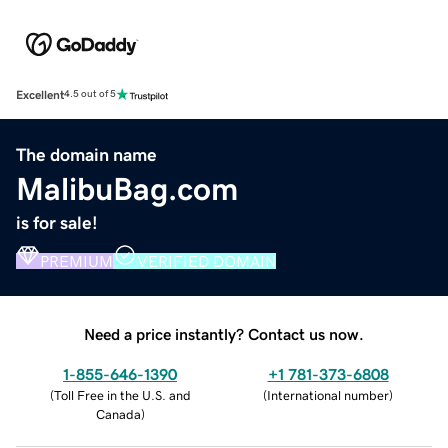
Excellent
4.5 out of 5
The domain name
MalibuBag.com
is for sale!
PREMIUM
VERIFIED DOMAIN
Need a price instantly? Contact us now.
1-855-646-1390
+1 781-373-6808
(
Toll Free in the U.S. and
(
International number
)
Canada
)