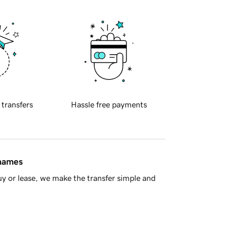
 transfers
Hassle free payments
 names
y or lease, we make the transfer simple and