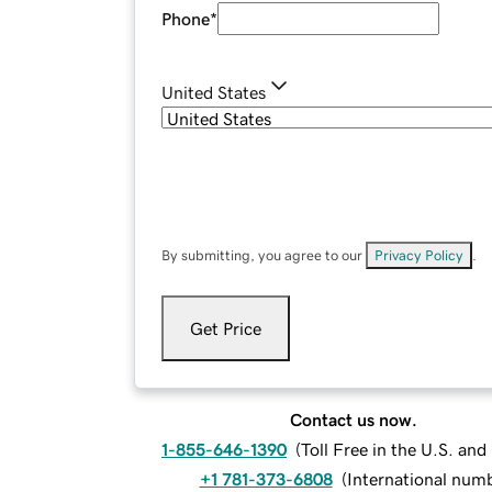
Phone
*
United States
By submitting, you agree to our
Privacy Policy
.
Get Price
Contact us now.
1-855-646-1390
(
Toll Free in the U.S. an
+1 781-373-6808
(
International num