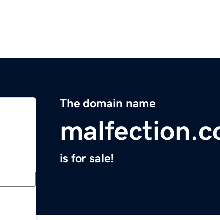
The domain name
malfection.
is for sale!