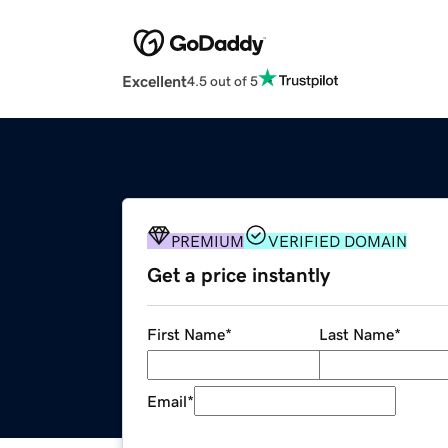
Excellent
4.5 out of 5
PREMIUM
VERIFIED DOMAIN
Get a price instantly
First Name
*
Last Name
*
Email
*