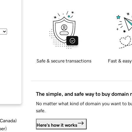
Safe & secure transactions
Fast & easy
The simple, and safe way to buy domain
No matter what kind of domain you want to bu
safe.
d Canada
)
Here's how it works
ber
)