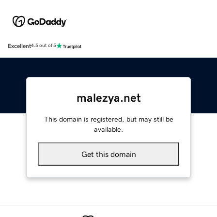
Excellent
4.5 out of 5
malezya.net
This domain is registered, but may still be
available.
Get this domain