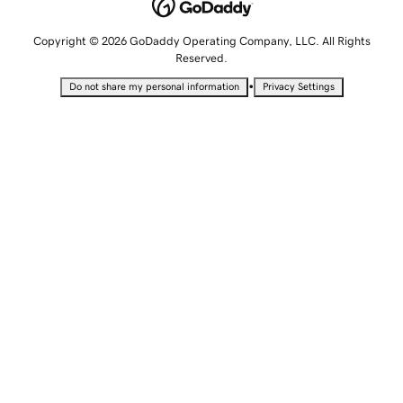
Copyright © 2026 GoDaddy Operating Company, LLC. All Rights
Reserved.
•
Do not share my personal information
Privacy Settings