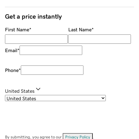
Get a price instantly
First Name
*
Last Name
*
Email
*
Phone
*
United States
By submitting, you agree to our
Privacy Policy
.