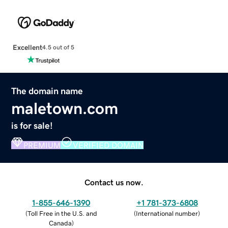
Excellent
4.5 out of 5
The domain name
maletown.com
is for sale!
PREMIUM
VERIFIED DOMAIN
Contact us now.
1-855-646-1390
+1 781-373-6808
(
Toll Free in the U.S. and
(
International number
)
Canada
)