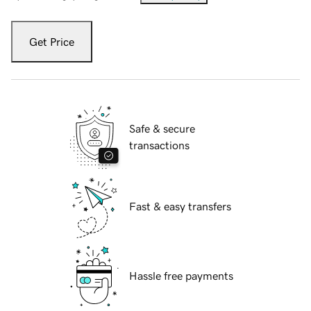
Get Price
Safe & secure
transactions
Fast & easy transfers
Hassle free payments