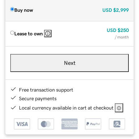
Buy now
USD
$2,999
USD
$250
Lease to own
/ month
Next
Free transaction support
Secure payments
Local currency available in cart at checkout