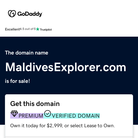
Excellent
4.5 out of 5
The domain name
MaldivesExplorer.com
is for sale!
Get this domain
PREMIUM
VERIFIED DOMAIN
Own it today for $2,999, or select Lease to Own.