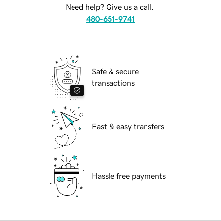
Need help? Give us a call.
480-651-9741
Safe & secure
transactions
Fast & easy transfers
Hassle free payments