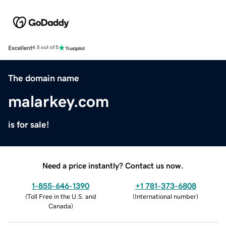
Excellent
4.5 out of 5
The domain name
malarkey.com
is for sale!
Need a price instantly? Contact us now.
1-855-646-1390
+1 781-373-6808
(
Toll Free in the U.S. and
(
International number
)
Canada
)