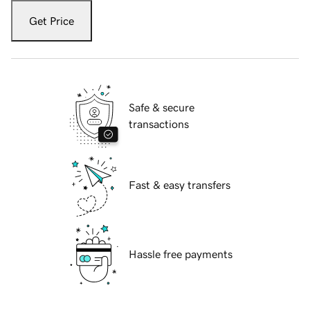
Get Price
Safe & secure
transactions
Fast & easy transfers
Hassle free payments