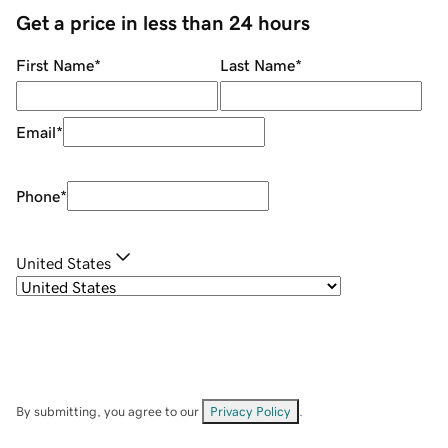
Get a price in less than 24 hours
First Name
*
Last Name
*
Email
*
Phone
*
United States
By submitting, you agree to our
Privacy Policy
.