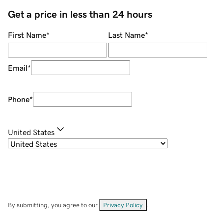
Get a price in less than 24 hours
First Name
*
Last Name
*
Email
*
Phone
*
United States
By submitting, you agree to our
Privacy Policy
.