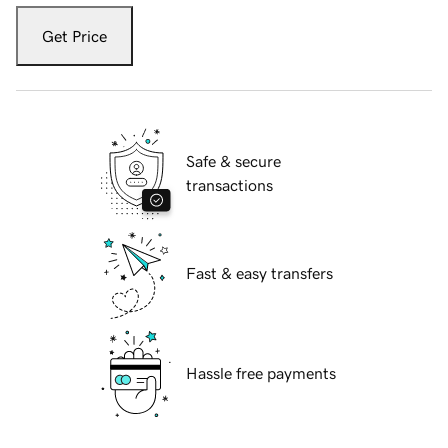
Get Price
Safe & secure
transactions
Fast & easy transfers
Hassle free payments