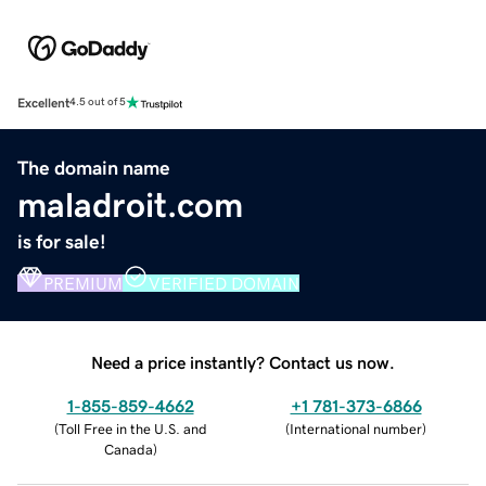
Excellent
4.5 out of 5
The domain name
maladroit.com
is for sale!
PREMIUM
VERIFIED DOMAIN
Need a price instantly? Contact us now.
1-855-859-4662
+1 781-373-6866
(
Toll Free in the U.S. and
(
International number
)
Canada
)