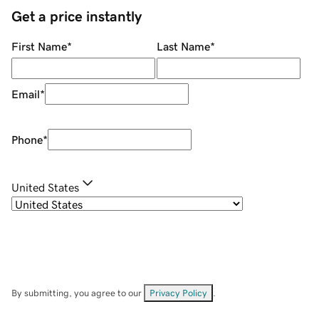
Get a price instantly
First Name
*
Last Name
*
Email
*
Phone
*
United States
By submitting, you agree to our
Privacy Policy
.