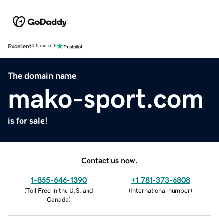
Excellent
4.5 out of 5
The domain name
mako-sport.com
is for sale!
Contact us now.
1-855-646-1390
+1 781-373-6808
(
Toll Free in the U.S. and
(
International number
)
Canada
)