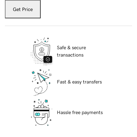
Get Price
Safe & secure
transactions
Fast & easy transfers
Hassle free payments