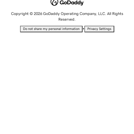
Copyright © 2026 GoDaddy Operating Company, LLC. All Rights
Reserved.
•
Do not share my personal information
Privacy Settings