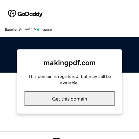
Excellent
4.5 out of 5
makingpdf.com
This domain is registered, but may still be
available.
Get this domain