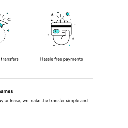
 transfers
Hassle free payments
 names
y or lease, we make the transfer simple and