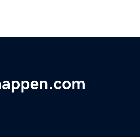
happen.com