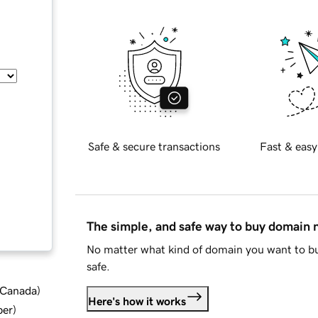
Safe & secure transactions
Fast & easy
The simple, and safe way to buy domain
No matter what kind of domain you want to bu
safe.
d Canada
)
Here's how it works
ber
)