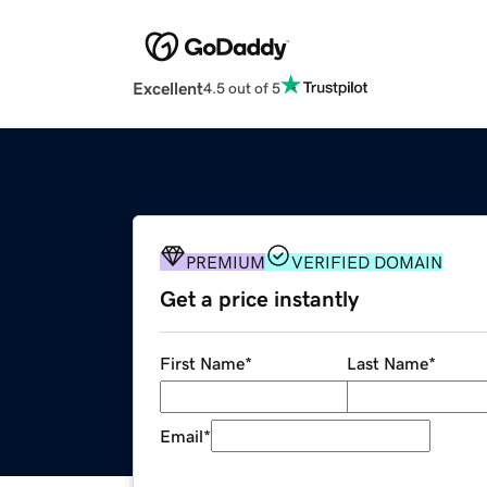
Excellent
4.5 out of 5
PREMIUM
VERIFIED DOMAIN
Get a price instantly
First Name
*
Last Name
*
Email
*