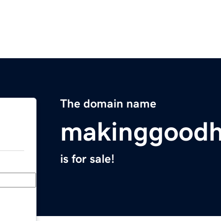
The domain name
makinggood
is for sale!