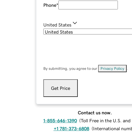
Phone
*
United States
By submitting, you agree to our
Privacy Policy
.
Get Price
Contact us now.
1-855-646-1390
(
Toll Free in the U.S. an
+1 781-373-6808
(
International num