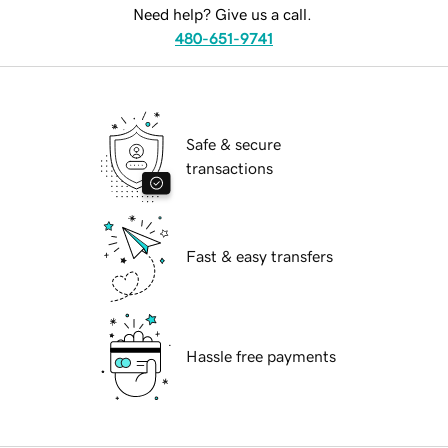
Need help? Give us a call.
480-651-9741
Safe & secure
transactions
Fast & easy transfers
Hassle free payments