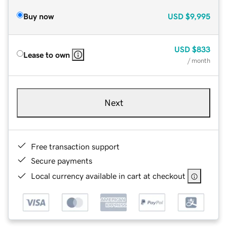
Buy now
USD
$9,995
USD
$833
Lease to own
/ month
Next
Free transaction support
Secure payments
Local currency available in cart at checkout