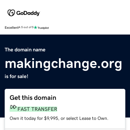
Excellent
4.5 out of 5
The domain name
makingchange.org
is for sale!
Get this domain
FAST TRANSFER
Own it today for $9,995, or select Lease to Own.