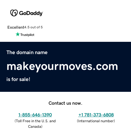
Excellent
4.5 out of 5
The domain name
makeyourmoves.com
is for sale!
Contact us now.
1-855-646-1390
+1 781-373-6808
(
Toll Free in the U.S. and
(
International number
)
Canada
)