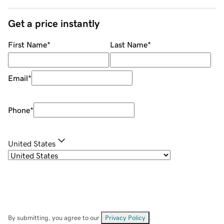
Get a price instantly
First Name
*
Last Name
*
Email
*
Phone
*
United States
By submitting, you agree to our
Privacy Policy
.