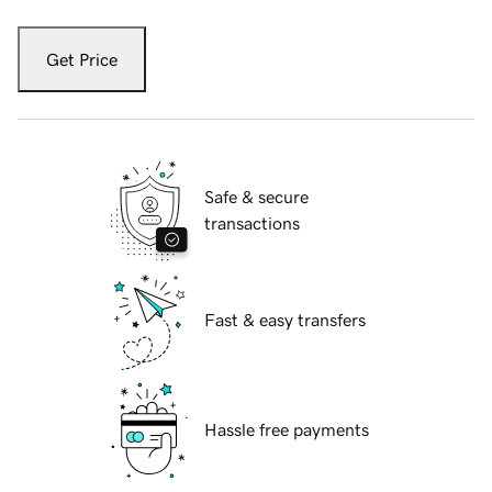
Get Price
Safe & secure
transactions
Fast & easy transfers
Hassle free payments