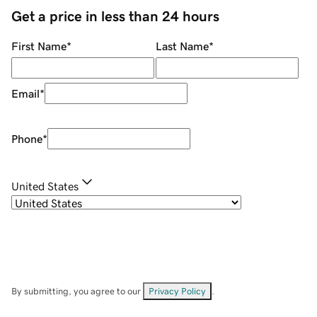
Get a price in less than 24 hours
First Name
*
Last Name
*
Email
*
Phone
*
United States
By submitting, you agree to our
Privacy Policy
.