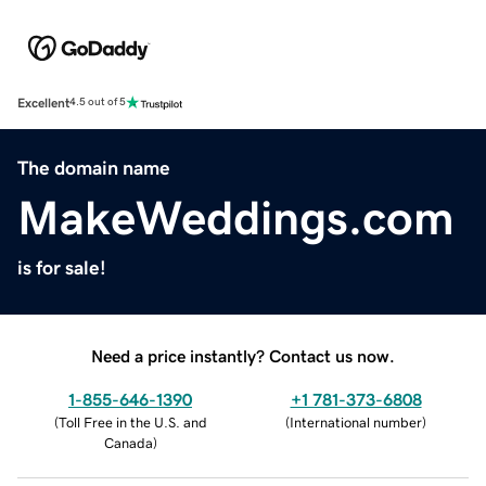
Excellent
4.5 out of 5
The domain name
MakeWeddings.com
is for sale!
Need a price instantly? Contact us now.
1-855-646-1390
+1 781-373-6808
(
Toll Free in the U.S. and
(
International number
)
Canada
)