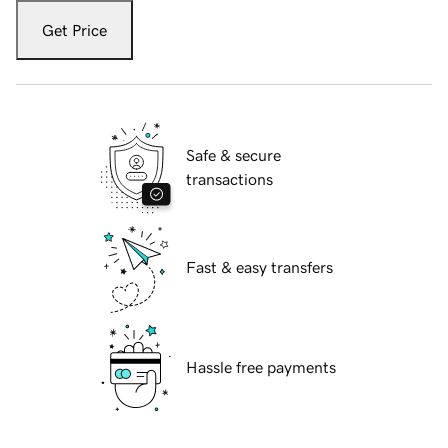
Get Price
Safe & secure
transactions
Fast & easy transfers
Hassle free payments