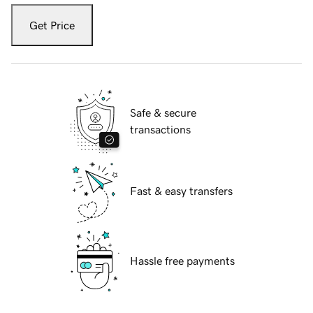
Get Price
Safe & secure
transactions
Fast & easy transfers
Hassle free payments