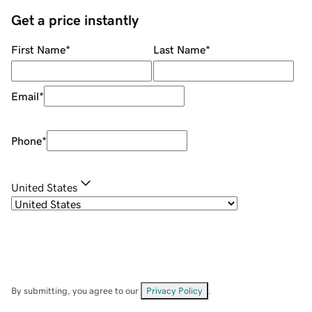
Get a price instantly
First Name
*
Last Name
*
Email
*
Phone
*
United States
By submitting, you agree to our
Privacy Policy
.