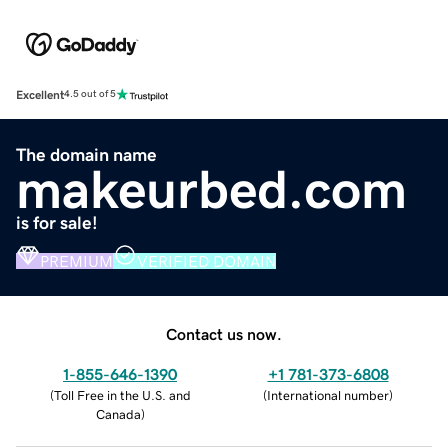
Excellent
4.5 out of 5
The domain name
makeurbed.com
is for sale!
PREMIUM
VERIFIED DOMAIN
Contact us now.
1-855-646-1390
+1 781-373-6808
(
Toll Free in the U.S. and
(
International number
)
Canada
)