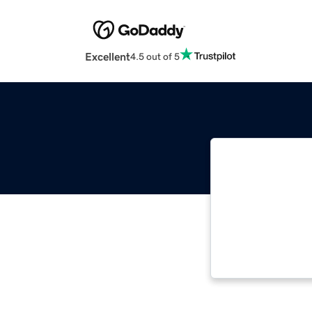
Excellent
4.5 out of 5