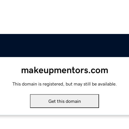
makeupmentors.com
This domain is registered, but may still be available.
Get this domain