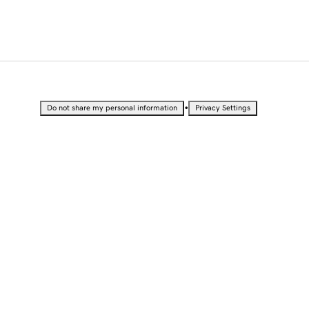
•
Do not share my personal information
Privacy Settings