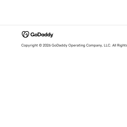
Copyright © 2026 GoDaddy Operating Company, LLC. All Right