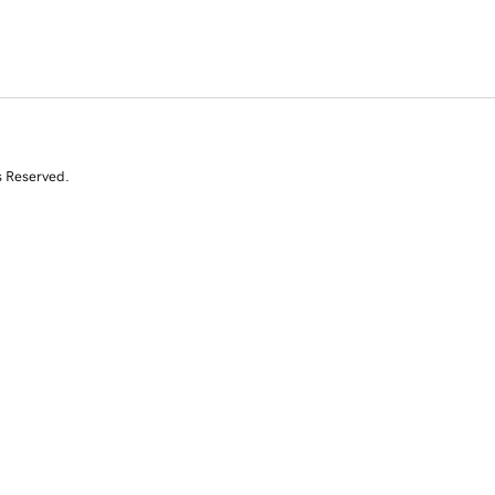
s Reserved.