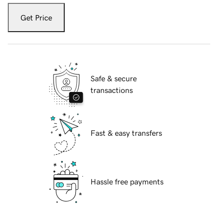
Get Price
Safe & secure
transactions
Fast & easy transfers
Hassle free payments