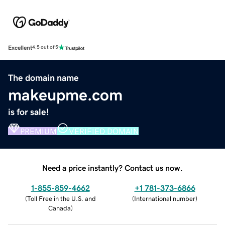
Excellent
4.5 out of 5
The domain name
makeupme.com
is for sale!
PREMIUM
VERIFIED DOMAIN
Need a price instantly? Contact us now.
1-855-859-4662
+1 781-373-6866
(
Toll Free in the U.S. and
(
International number
)
Canada
)