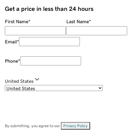
Get a price in less than 24 hours
First Name
*
Last Name
*
Email
*
Phone
*
United States
By submitting, you agree to our
Privacy Policy
.