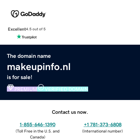
Excellent
4.5 out of 5
The domain name
makeupinfo.nl
is for sale!
PREMIUM
VERIFIED DOMAIN
Contact us now.
1-855-646-1390
+1 781-373-6808
(
Toll Free in the U.S. and
(
International number
)
Canada
)