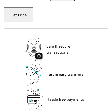
Get Price
Safe & secure
transactions
Fast & easy transfers
Hassle free payments