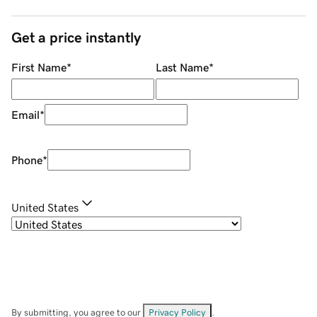
Get a price instantly
First Name
*
Last Name
*
Email
*
Phone
*
United States
By submitting, you agree to our
Privacy Policy
.