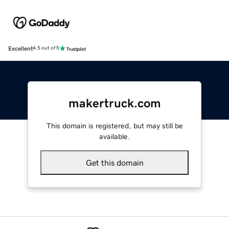
Excellent
4.5 out of 5
makertruck.com
This domain is registered, but may still be
available.
Get this domain