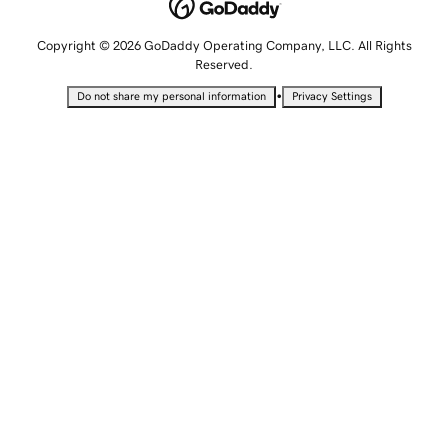
Copyright © 2026 GoDaddy Operating Company, LLC. All Rights
Reserved.
•
Do not share my personal information
Privacy Settings