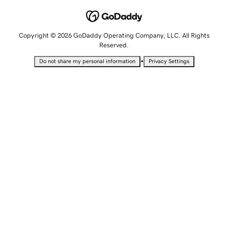
Copyright © 2026 GoDaddy Operating Company, LLC. All Rights
Reserved.
•
Do not share my personal information
Privacy Settings