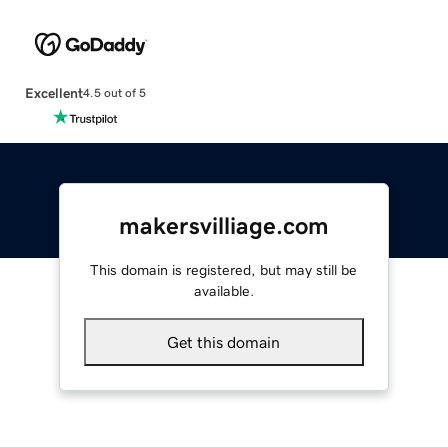
Excellent
4.5 out of 5
makersvilliage.com
This domain is registered, but may still be
available.
Get this domain