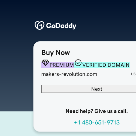
Buy Now
PREMIUM
VERIFIED DOMAIN
makers-revolution.com
US
Next
Need help? Give us a call.
+1 480-651-9713