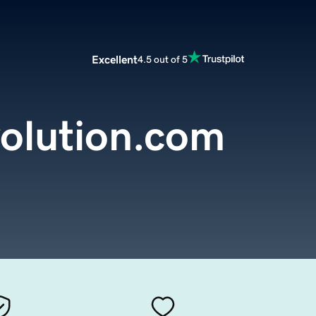
Excellent
4.5 out of 5
olution.com