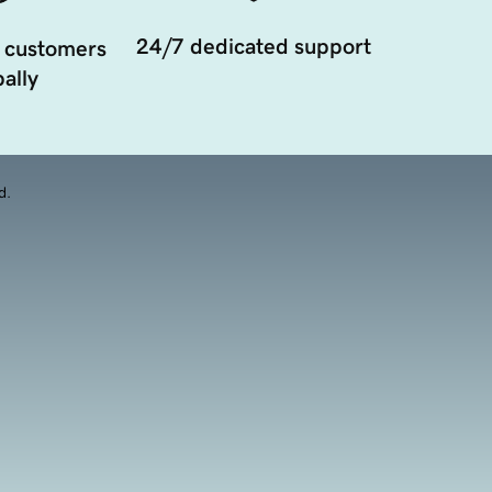
24/7 dedicated support
 customers
ally
d.