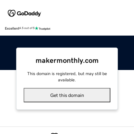
Excellent
4.5 out of 5
makermonthly.com
This domain is registered, but may still be
available.
Get this domain