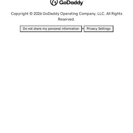
Copyright © 2026 GoDaddy Operating Company, LLC. All Rights
Reserved.
•
Do not share my personal information
Privacy Settings