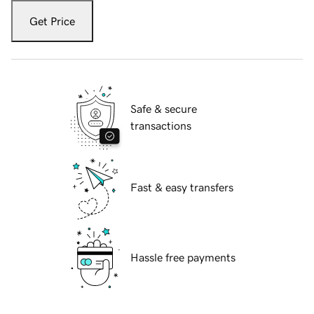
Get Price
Safe & secure
transactions
Fast & easy transfers
Hassle free payments