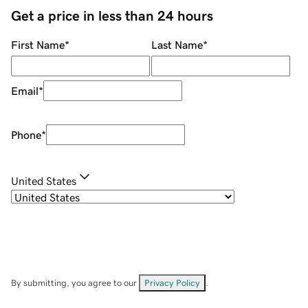
Get a price in less than 24 hours
First Name
*
Last Name
*
Email
*
Phone
*
United States
By submitting, you agree to our
Privacy Policy
.