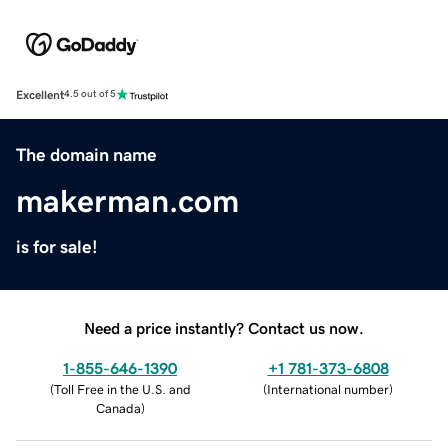
Excellent
4.5 out of 5
The domain name
makerman.com
is for sale!
Need a price instantly? Contact us now.
1-855-646-1390
+1 781-373-6808
(
Toll Free in the U.S. and
(
International number
)
Canada
)