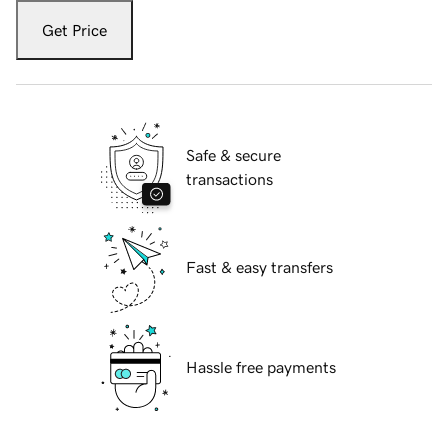
Get Price
Safe & secure
transactions
Fast & easy transfers
Hassle free payments