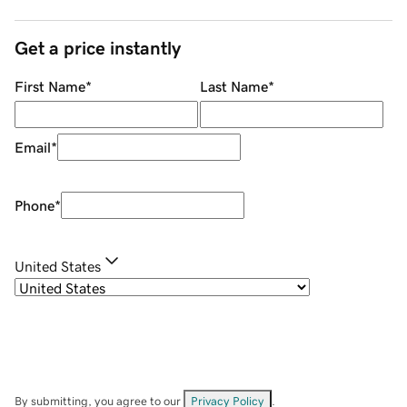
Get a price instantly
First Name
*
Last Name
*
Email
*
Phone
*
United States
By submitting, you agree to our
Privacy Policy
.