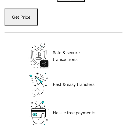
Get Price
Safe & secure
transactions
Fast & easy transfers
Hassle free payments