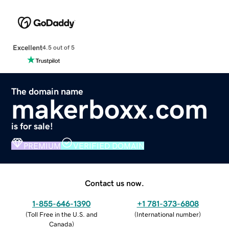
Excellent
4.5 out of 5
The domain name
makerboxx.com
is for sale!
PREMIUM
VERIFIED DOMAIN
Contact us now.
1-855-646-1390
+1 781-373-6808
(
Toll Free in the U.S. and
(
International number
)
Canada
)