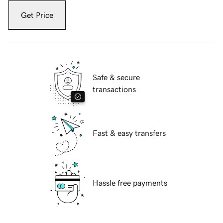
Get Price
Safe & secure
transactions
Fast & easy transfers
Hassle free payments