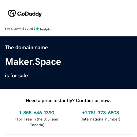
Excellent
4.5 out of 5
The domain name
Maker.Space
is for sale!
Need a price instantly? Contact us now.
1-855-646-1390
+1 781-373-6808
(
Toll Free in the U.S. and
(
International number
)
Canada
)