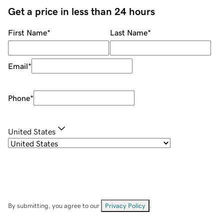
Get a price in less than 24 hours
First Name
*
Last Name
*
Email
*
Phone
*
United States
By submitting, you agree to our
Privacy Policy
.