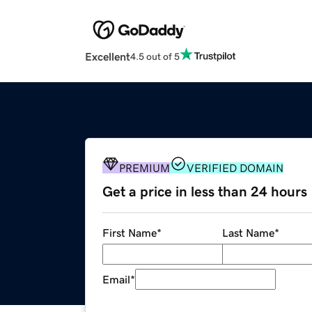
Excellent
4.5 out of 5
PREMIUM
VERIFIED DOMAIN
Get a price in less than 24 hours
First Name
*
Last Name
*
Email
*