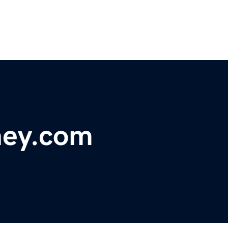
ey.com