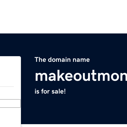
The domain name
makeoutmon
is for sale!