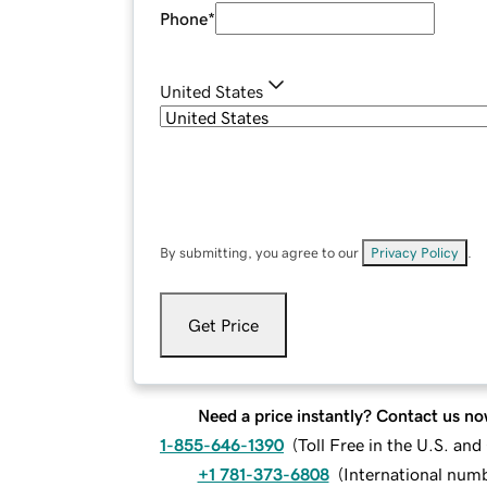
Phone
*
United States
By submitting, you agree to our
Privacy Policy
.
Get Price
Need a price instantly? Contact us no
1-855-646-1390
(
Toll Free in the U.S. an
+1 781-373-6808
(
International num