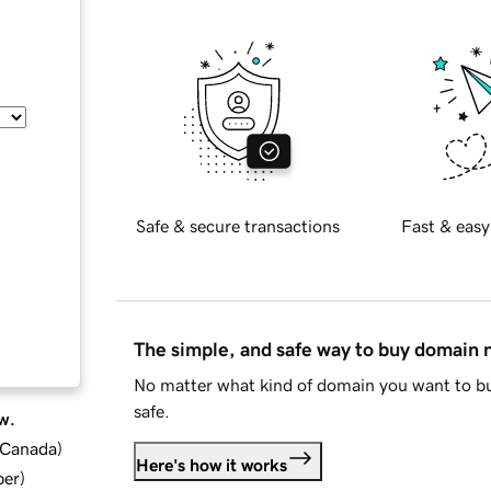
Safe & secure transactions
Fast & easy
The simple, and safe way to buy domain
No matter what kind of domain you want to bu
safe.
w.
d Canada
)
Here's how it works
ber
)