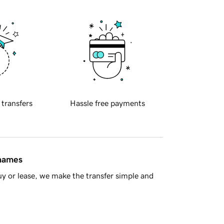
 transfers
Hassle free payments
 names
y or lease, we make the transfer simple and