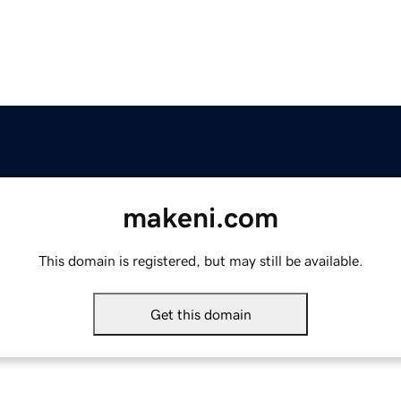
makeni.com
This domain is registered, but may still be available.
Get this domain