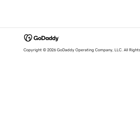
Copyright © 2026 GoDaddy Operating Company, LLC. All Right