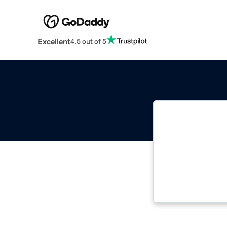
Excellent
4.5 out of 5