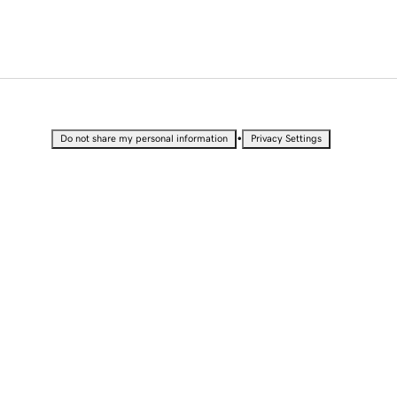
•
Do not share my personal information
Privacy Settings