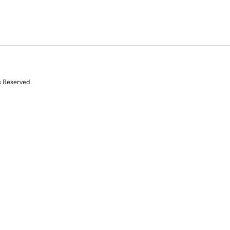
s Reserved.